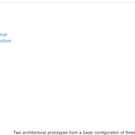
rmat
ucture
Two architectural prototypes from a basic configuration of thr