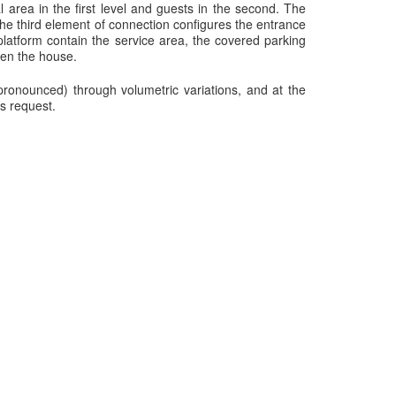
 area in the first level and guests in the second. The
he third element of connection configures the entrance
latform contain the service area, the covered parking
ven the house.
ronounced) through volumetric variations, and at the
s request.