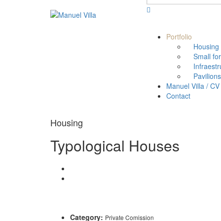
Portfolio
Housing
Small fo
Infraestr
Pavilions
Manuel Villa / CV
Contact
Housing
Typological Houses
Category:
Private Comission