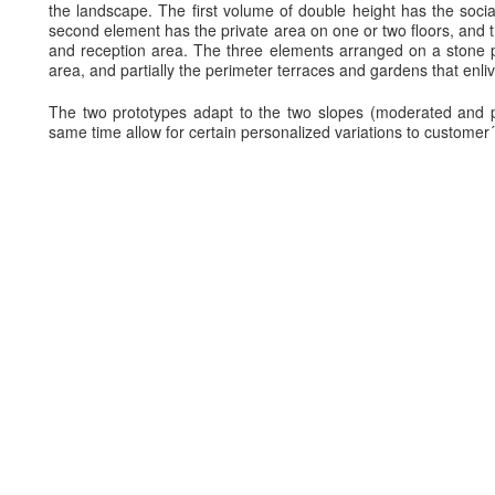
the landscape. The first volume of double height has the social
second element has the private area on one or two floors, and t
and reception area. The three elements arranged on a stone p
area, and partially the perimeter terraces and gardens that enli
The two prototypes adapt to the two slopes (moderated and p
same time allow for certain personalized variations to customer´