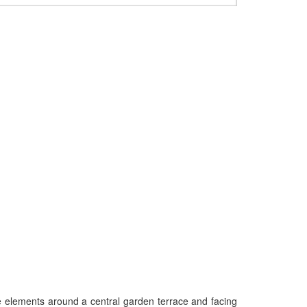
ee elements around a central garden terrace and facing