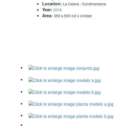
Location:
La Calera - Cundinamarca
Year:
2016
Area:
350 a 500 m2 x Unidad