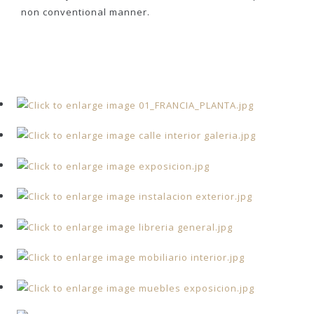
non conventional manner.