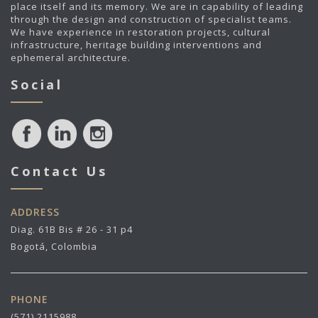
place itself and its memory. We are in capability of leading
through the design and construction of specialist teams.
We have experience in restoration projects, cultural
infrastructure, heritage building interventions and
ephemeral architecture.
Social
Contact Us
ADDRESS
Diag. 61B Bis # 26 - 31 p4
Bogotá, Colombia
PHONE
(571) 2115988