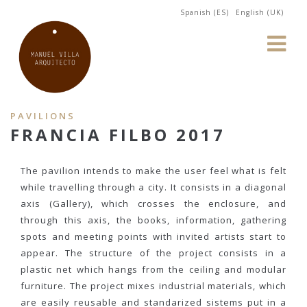
Spanish (ES)
English (UK)
PAVILIONS
FRANCIA FILBO 2017
The pavilion intends to make the user feel what is felt
while travelling through a city. It consists in a diagonal
axis (Gallery), which crosses the enclosure, and
through this axis, the books, information, gathering
spots and meeting points with invited artists start to
appear. The structure of the project consists in a
plastic net which hangs from the ceiling and modular
furniture. The project mixes industrial materials, which
are easily reusable and standarized sistems put in a