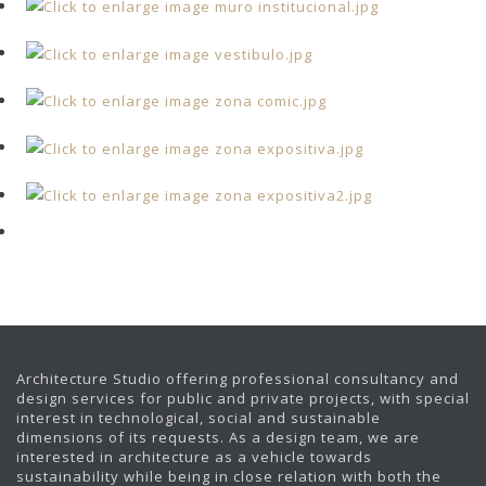
Architecture Studio offering professional consultancy and
design services for public and private projects, with special
interest in technological, social and sustainable
dimensions of its requests. As a design team, we are
interested in architecture as a vehicle towards
sustainability while being in close relation with both the