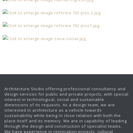
Architecture Studio offering professional consultancy and
design services for public and private projects, with special
interest in technological, social and sustainable
dimensions of its requests. As a design team, we are
interested in architecture as a vehicle towards
sustainability while being in close relation with both the
place itself and its memory. We are in capability of leading
through the design and construction of specialist teams.
We have experience in restoration projects, cultural