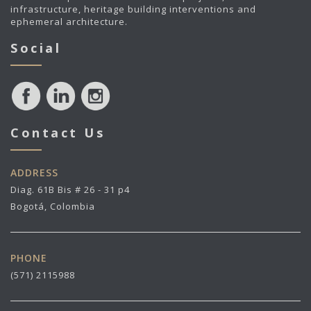
infrastructure, heritage building interventions and
ephemeral architecture.
Social
Contact Us
ADDRESS
Diag. 61B Bis # 26 - 31 p4
Bogotá, Colombia
PHONE
(571) 2115988