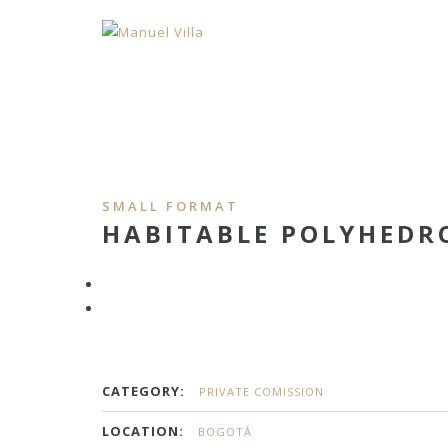
SMALL FORMAT
HABITABLE POLYHEDR
CATEGORY:
PRIVATE COMISSION
LOCATION:
BOGOTÁ