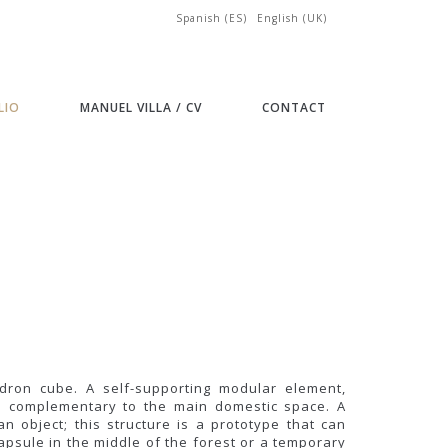
Spanish (ES)
English (UK)
LIO
MANUEL VILLA / CV
CONTACT
dron cube. A self-supporting modular element,
and complementary to the main domestic space. A
n object; this structure is a prototype that can
psule in the middle of the forest or a temporary