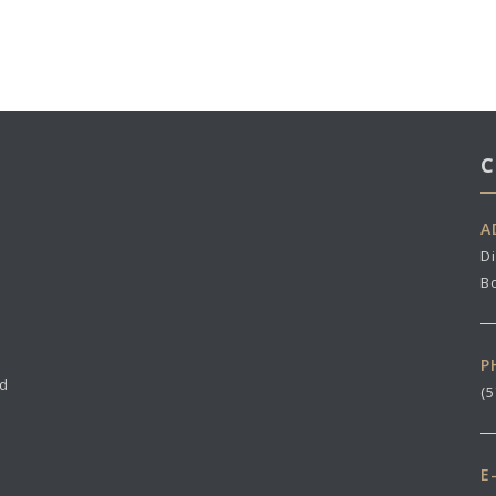
C
A
Di
B
P
nd
(
E