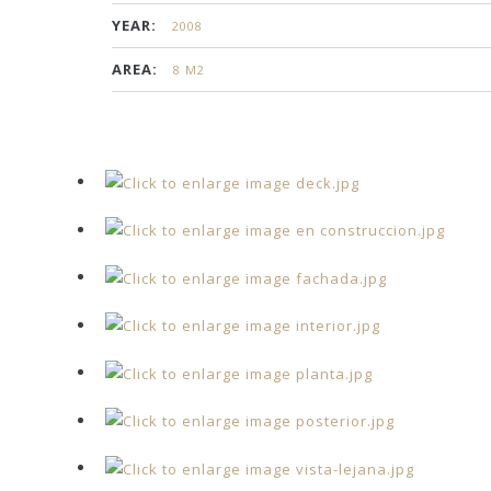
YEAR:
2008
AREA:
8 M2