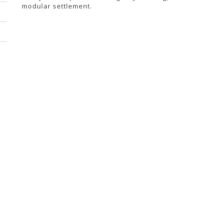
modular settlement.