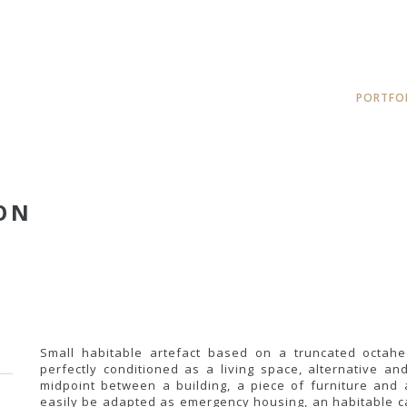
PORTFO
ON
Small habitable artefact based on a truncated octahe
perfectly conditioned as a living space, alternative 
midpoint between a building, a piece of furniture and a
easily be adapted as emergency housing, an habitable ca