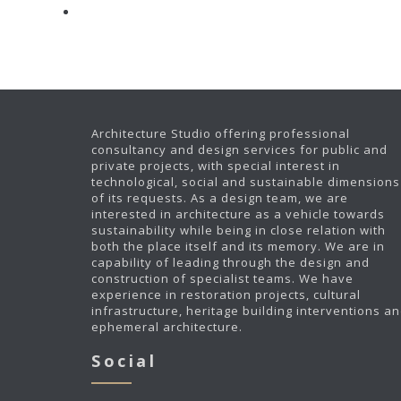
Architecture Studio offering professional
consultancy and design services for public and
private projects, with special interest in
technological, social and sustainable dimensions
of its requests. As a design team, we are
interested in architecture as a vehicle towards
sustainability while being in close relation with
both the place itself and its memory. We are in
capability of leading through the design and
construction of specialist teams. We have
experience in restoration projects, cultural
infrastructure, heritage building interventions a
ephemeral architecture.
Social