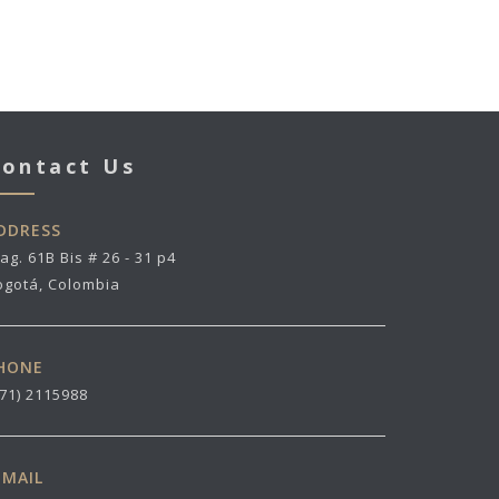
ontact Us
DDRESS
ag. 61B Bis # 26 - 31 p4
ogotá, Colombia
HONE
571) 2115988
-MAIL