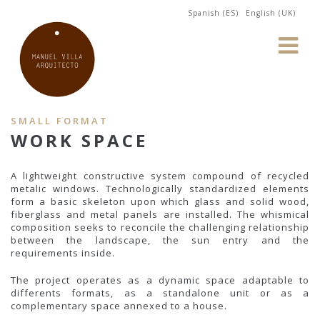
Spanish (ES)
English (UK)
SMALL FORMAT
WORK SPACE
A lightweight constructive system compound of recycled
metalic windows. Technologically standardized elements
form a basic skeleton upon which glass and solid wood,
fiberglass and metal panels are installed. The whismical
composition seeks to reconcile the challenging relationship
between the landscape, the sun entry and the
requirements inside.
The project operates as a dynamic space adaptable to
differents formats, as a standalone unit or as a
complementary space annexed to a house.