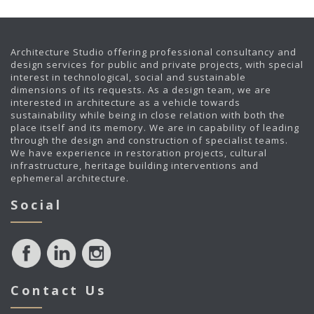
Architecture Studio offering professional consultancy and
design services for public and private projects, with special
interest in technological, social and sustainable
dimensions of its requests. As a design team, we are
interested in architecture as a vehicle towards
sustainability while being in close relation with both the
place itself and its memory. We are in capability of leading
through the design and construction of specialist teams.
We have experience in restoration projects, cultural
infrastructure, heritage building interventions and
ephemeral architecture.
Social
Contact Us